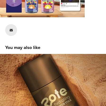
You may also like
Carlie Holsey
2021