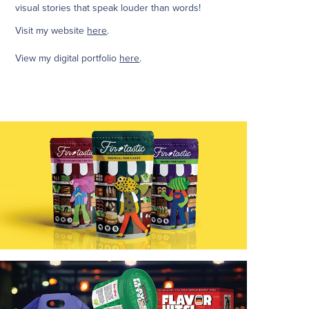
visual stories that speak louder than words!
Visit my website
here
.
View my digital portfolio
here
.