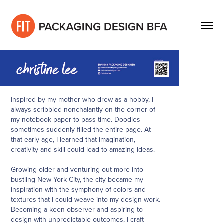
Inspired by my mother who drew as a hobby, I
always scribbled nonchalantly on the corner of
my notebook paper to pass time. Doodles
sometimes suddenly filled the entire page. At
that early age, I learned that imagination,
creativity and skill could lead to amazing ideas.
Growing older and venturing out more into
bustling New York City, the city became my
inspiration with the symphony of colors and
textures that I could weave into my design work.
Becoming a keen observer and aspiring to
design with unpredictable outcomes, I craft