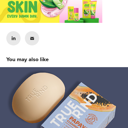
You may also like
Lady Vergara