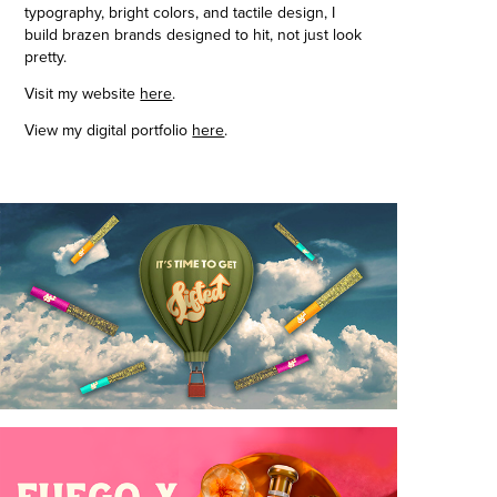
typography, bright colors, and tactile design, I
build brazen brands designed to hit, not just look
pretty.
Visit my website
here
.
View my digital portfolio
here
.