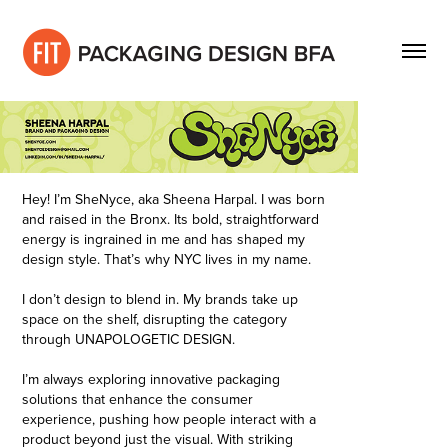
Hey! I’m SheNyce, aka Sheena Harpal. I was born
and raised in the Bronx. Its bold, straightforward
energy is ingrained in me and has shaped my
design style. That’s why NYC lives in my name.
I don’t design to blend in. My brands take up
space on the shelf, disrupting the category
through UNAPOLOGETIC DESIGN.
I’m always exploring innovative packaging
solutions that enhance the consumer
experience, pushing how people interact with a
product beyond just the visual. With striking