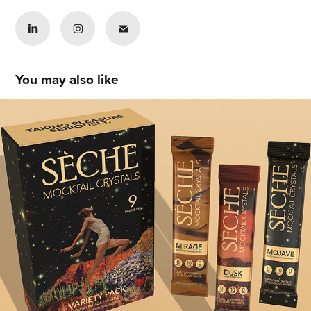
You may also like
Tianna Lacen