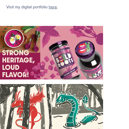
Visit my digital portfolio
here
.