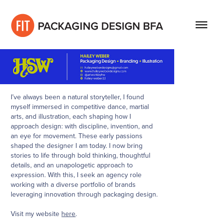
I’ve always been a natural storyteller, I found
myself immersed in competitive dance, martial
arts, and illustration, each shaping how I
approach design: with discipline, invention, and
an eye for movement. These early passions
shaped the designer I am today. I now bring
stories to life through bold thinking, thoughtful
details, and an unapologetic approach to
expression. With this, I seek an agency role
working with a diverse portfolio of brands
leveraging innovation through packaging design.
Visit my website
here
.