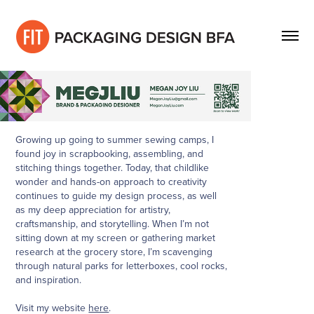
Growing up going to summer sewing camps, I
found joy in scrapbooking, assembling, and
stitching things together. Today, that childlike
wonder and hands-on approach to creativity
continues to guide my design process, as well
as my deep appreciation for artistry,
craftsmanship, and storytelling. When I’m not
sitting down at my screen or gathering market
research at the grocery store, I’m scavenging
through natural parks for letterboxes, cool rocks,
and inspiration.
Visit my website
here
.