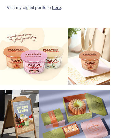
Visit my digital portfolio
here
.