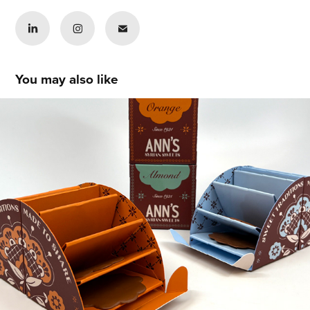
You may also like
Katera Neil