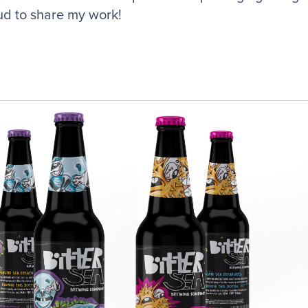
ud to share my work!