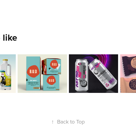
 like
ez 
Ana 
Xavier 
Vic
an
Yanes
Collazo
Em
2020
2020
2020
↑
Back to Top