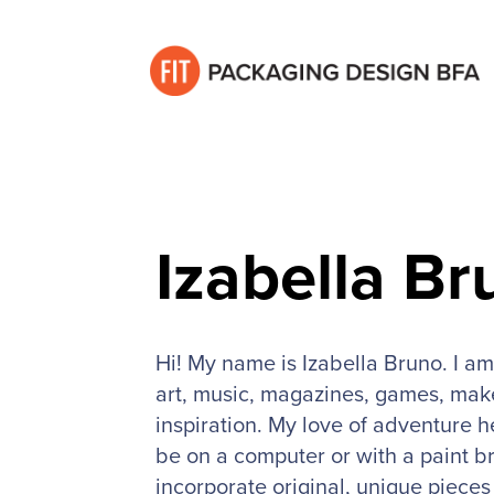
Izabella Br
Hi! My name is Izabella Bruno. I am
art, music, magazines, games, make
inspiration. My love of adventure h
be on a computer or with a paint br
incorporate original, unique piece