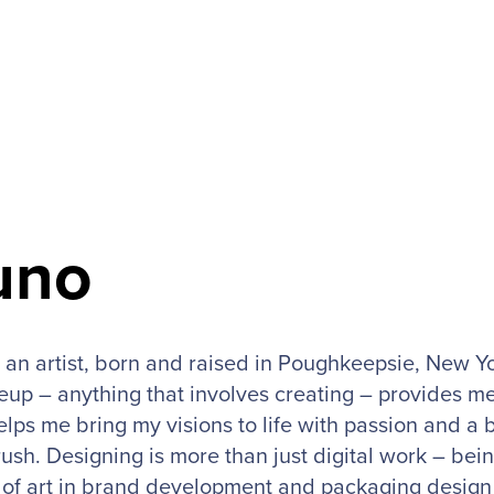
uno
 an artist, born and raised in Poughkeepsie, New Yo
up – anything that involves creating – provides me
elps me bring my visions to life with passion and a 
ush. Designing is more than just digital work – bein
s of art in brand development and packaging design 