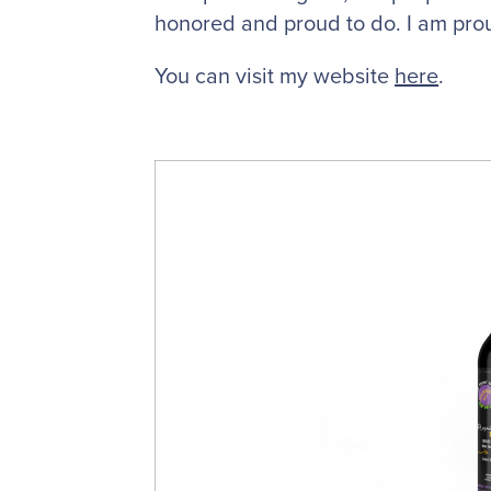
honored and proud to do. I am pro
You can visit my website
here
.