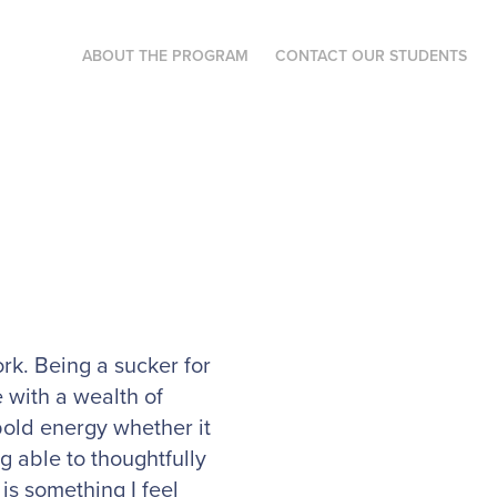
ABOUT THE PROGRAM
CONTACT OUR STUDENTS
rk. Being a sucker for
 with a wealth of
bold energy whether it
g able to thoughtfully
is something I feel