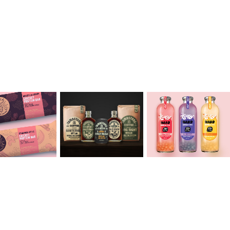
toria 
Jaeho 
Sehej 
ond
Sohn
Singh
2020
2020