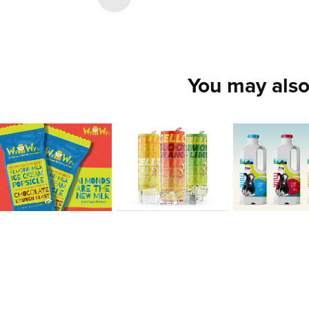
You may also
Chris 
Sarah 
Rodrigu
Peters
Ondrush
Cristhi
2020
2020
2020