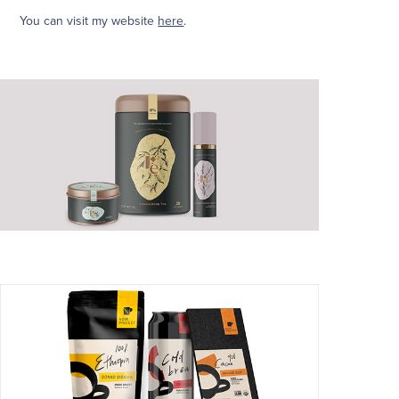
You can visit my website
here
.