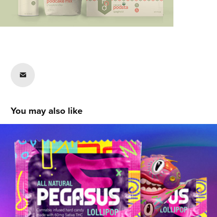
You may also like
Marko Radojevic
2020