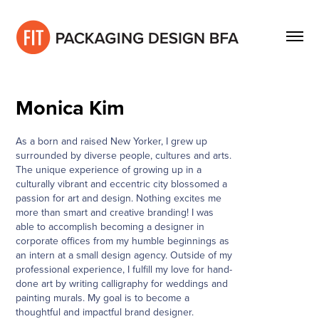
Monica Kim
As a born and raised New Yorker, I grew up
surrounded by diverse people, cultures and arts.
The unique experience of growing up in a
culturally vibrant and eccentric city blossomed a
passion for art and design. Nothing excites me
more than smart and creative branding! I was
able to accomplish becoming a designer in
corporate offices from my humble beginnings as
an intern at a small design agency. Outside of my
professional experience, I fulfill my love for hand-
done art by writing calligraphy for weddings and
painting murals. My goal is to become a
thoughtful and impactful brand designer.