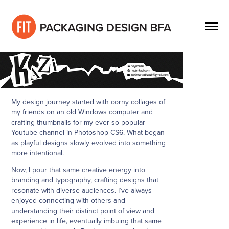
My design journey started with corny collages of
my friends on an old Windows computer and
crafting thumbnails for my ever so popular
Youtube channel in Photoshop CS6. What began
as playful designs slowly evolved into something
more intentional.
Now, I pour that same creative energy into
branding and typography, crafting designs that
resonate with diverse audiences. I’ve always
enjoyed connecting with others and
understanding their distinct point of view and
experience in life, eventually imbuing that same