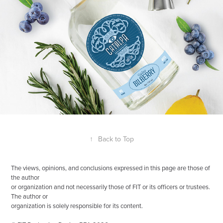
↑
Back to Top
The views, opinions, and conclusions expressed in this page are those of
the author
or organization and not necessarily those of FIT or its officers or trustees.
The author or
organization is solely responsible for its content.