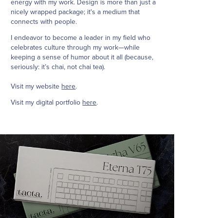
energy with my work. Design is more than just a
nicely wrapped package; it's a medium that
connects with people.
I endeavor to become a leader in my field who
celebrates culture through my work—while
keeping a sense of humor about it all (because,
seriously: it’s chai, not chai tea).
Visit my website
here
.
Visit my digital portfolio
here
.