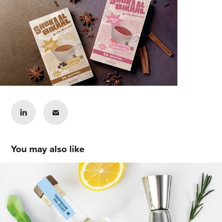
You may also like
Izzy Cerak