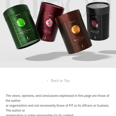
↑
Back to Top
The views, opinions, and conclusions expressed in this page are those of
the author
or organization and not necessarily those of FIT or its officers or trustees.
The author or
organization is solely responsible for its content.