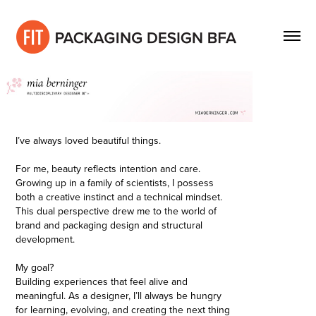
I’ve always loved beautiful things.
For me, beauty reflects intention and care.
Growing up in a family of scientists, I possess
both a creative instinct and a technical mindset.
This dual perspective drew me to the world of
brand and packaging design and structural
development.
My goal?
Building experiences that feel alive and
meaningful. As a designer, I’ll always be hungry
for learning, evolving, and creating the next thing