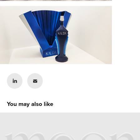
You may also like
Sunny Choi