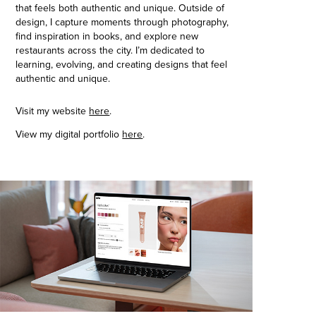
that feels both authentic and unique. Outside of
design, I capture moments through photography,
find inspiration in books, and explore new
restaurants across the city. I’m dedicated to
learning, evolving, and creating designs that feel
authentic and unique.
Visit my website
here
.
View my digital portfolio
here
.