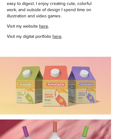
easy to digest. I enjoy creating cute, colorful
work, and outside of design I spend time on
illustration and video games.
Visit my website
here
.
Visit my digital portfolio
here
.​​​​​​​