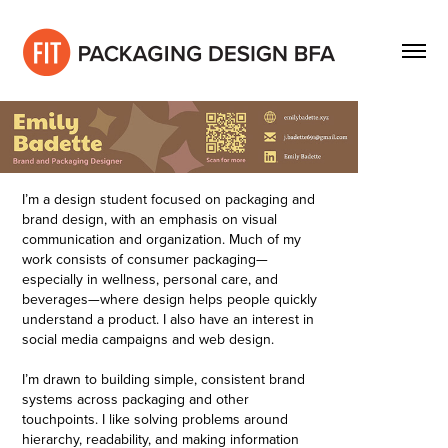
I’m a design student focused on packaging and
brand design, with an emphasis on visual
communication and organization. Much of my
work consists of consumer packaging—
especially in wellness, personal care, and
beverages—where design helps people quickly
understand a product. I also have an interest in
social media campaigns and web design.
I’m drawn to building simple, consistent brand
systems across packaging and other
touchpoints. I like solving problems around
hierarchy, readability, and making
information