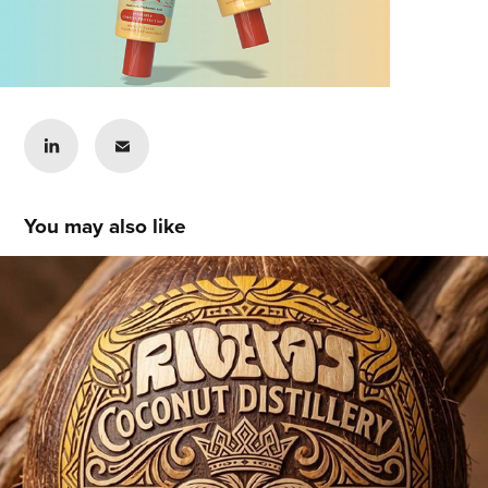
You may also like
Matthew Rivera