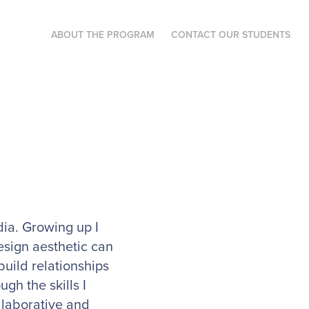
ABOUT THE PROGRAM
CONTACT OUR STUDENTS
ia. Growing up I
esign aesthetic can
build relationships
gh the skills I
llaborative and