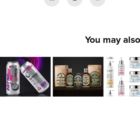
You may also
Xavier 
Jaeho 
Hillary 
Collazo
Sohn
Muller
2020
2020
2020