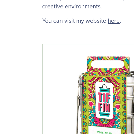
creative environments.
You can visit my website
here
.