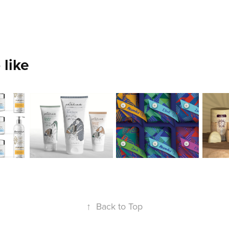
 like
Izabella 
Lauren 
Jer
Bruno
Ng
Hs
2020
2020
2020
↑
Back to Top