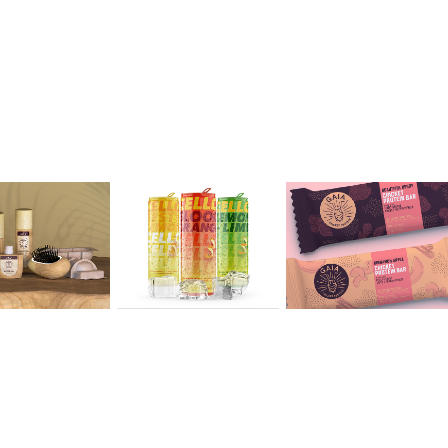
ry 
Sarah 
Victoria 
iao
Ondrush
Emond
2020
2020