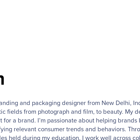
h
randing and packaging designer from New Delhi, Ind
ic fields from photograph and film, to beauty. My d
t for a brand. I’m passionate about helping brands 
fying relevant consumer trends and behaviors. Throu
les held during my education, I work well across co