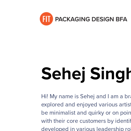
Sehej Sing
Hi! My name is Sehej and I am a b
explored and enjoyed various artist
be minimalist and quirky or on poin
with their core customers by identi
developed in various leadership ro