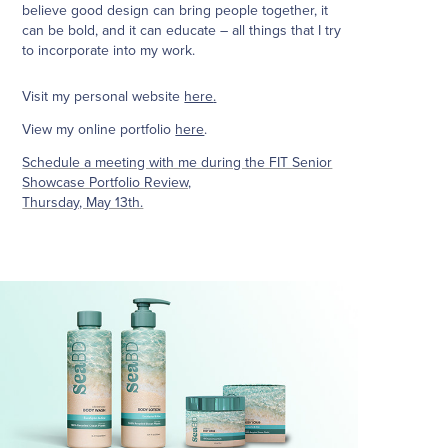
believe good design can bring people together, it
can be bold, and it can educate – all things that I try
to incorporate into my work.
Visit my personal website
here
.
View my online portfolio
here
.
Schedule a meeting with me during the FIT Senior
Showcase Portfolio Review,
Thursday, May 13th.