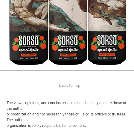
↑
Back to Top
The views, opinions, and conclusions expressed in this page are those of
the author
or organization and not necessarily those of FIT or its officers or trustees.
The author or
organization is solely responsible for its content.