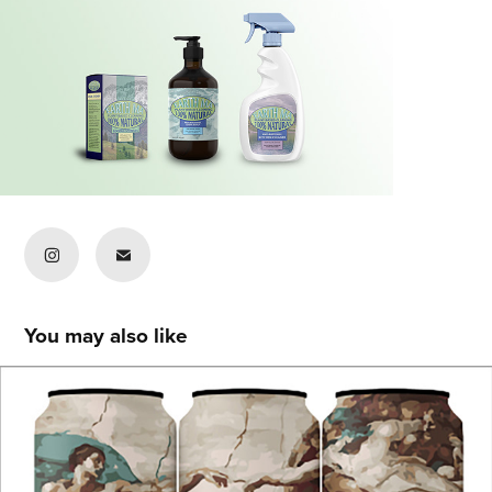
You may also like
Navya Jhunjhunwala
2021