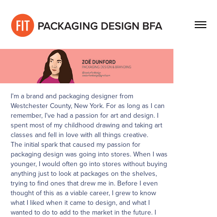
I’m a brand and packaging designer from
Westchester County, New York. For as long as I can
remember, I’ve had a passion for art and design. I
spent most of my childhood drawing and taking art
classes and fell in love with all things creative.
The initial spark that caused my passion for
packaging design was going into stores. When I was
younger, I would often go into stores without buying
anything just to look at packages on the shelves,
trying to find ones that drew me in. Before I even
thought of this as a viable career, I grew to know
what I liked when it came to design, and what I
wanted to do to add to the market in the future. I