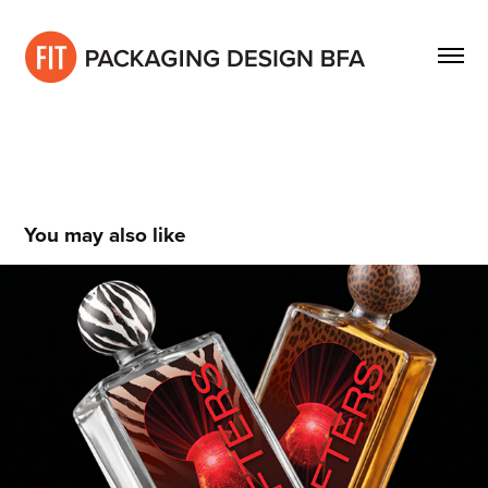
You may also like
Kendall Chase
2021