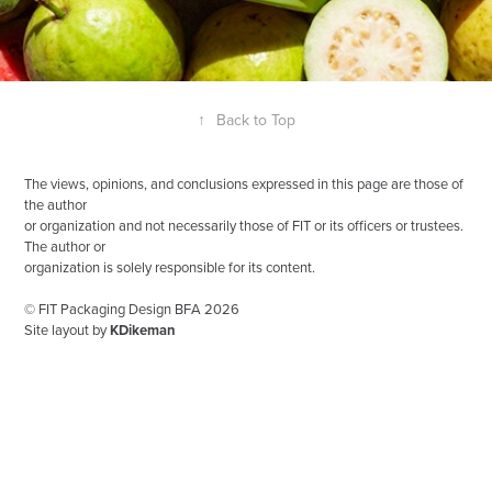
↑
Back to Top
The views, opinions, and conclusions expressed in this page are those of
the author
or organization and not necessarily those of FIT or its officers or trustees.
The author or
organization is solely responsible for its content.
© FIT Packaging Design BFA 2026
Site layout by
KDikeman