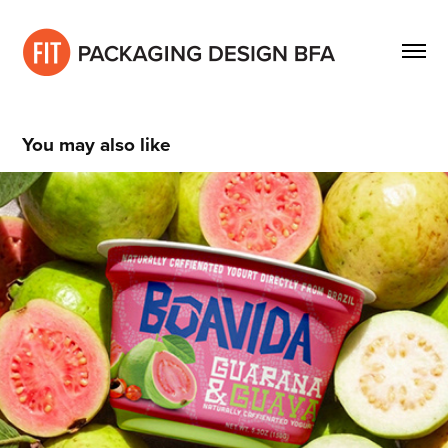
You may also like
Gabrielle Hecht
2021