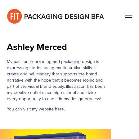
Ashley Merced
My passion in branding and packaging design is
expressing stories using my illustrative skills. I
create original imagery that supports the brand
narrative with the hope that it becomes iconic and
part of the visual brand equity. Illustration has been
my creative outlet since high school and I take
every opportunity to use it in my design process!
You can visit my website
here
.