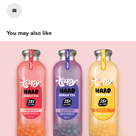
You may also like
Sehej Singh
2020