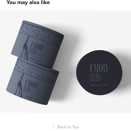
You may also like
Rae Butler
2021
↑
Back to Top