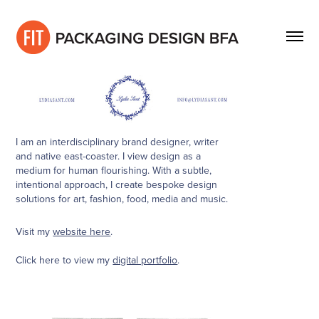
I am an interdisciplinary brand designer, writer
and native east-coaster. I view design as a
medium for human flourishing. With a subtle,
intentional approach, I create bespoke design
solutions for art, fashion, food, media and music.
Visit my
website here
.
Click here to view my
digital portfolio
.