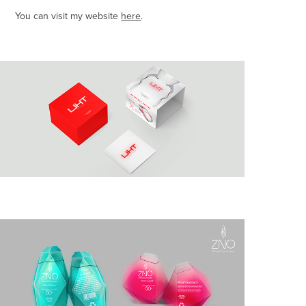
You can visit my website
here
.