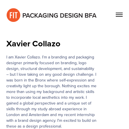
Xavier Collazo
I am Xavier Collazo. I’m a branding and packaging
designer primarily focused on branding, logo
design, structural development, and sustainability
– but I love taking on any good design challenge. I
was born in the Bronx where self-expression and
creativity light up the borough. Nothing excites me
more than using my background and artistic skills
to incorporate local aesthetics into my work. I
gained a global perspective and a unique set of
skills through my study abroad experience in
London and Amsterdam and my recent internship
with a brand design agency. I'm excited to build on
these as a design professional.