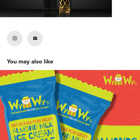
You may also like
Chris Peters
2020