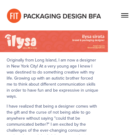
Originally from Long Island, I am now a designer
in New York City! At a very young age I knew I
was destined to do something creative with my
life. Growing up with an autistic brother forced
me to think about different communication skills
in order to have fun and be expressive in unique
ways.
I have realized that being a designer comes with
the gift and the curse of not being able to go
anywhere without saying "could that be
communicated better?" I am excited by the
challenges of the ever-changing consumer