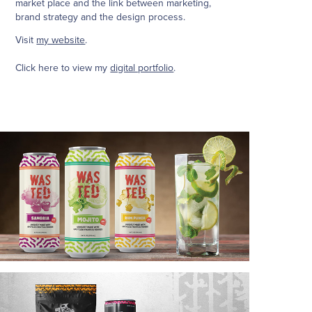
market place and the link between marketing,
brand strategy and the design process.
Visit
my website
.
Click here to view my
digital portfolio
.