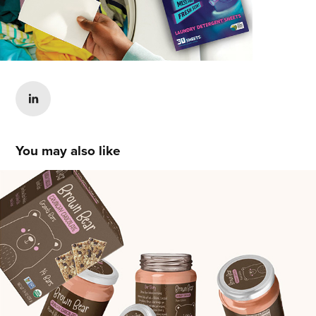
You may also like
Courtney Hannel
2021