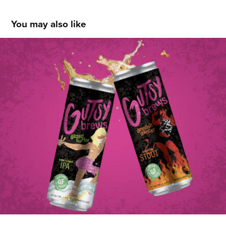
You may also like
Jessica Campos
2021