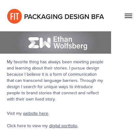
My favorite thing has always been meeting people
and learning about their stories. I pursue design
because I believe it is a form of communication
that can transcend language barriers. Through my
design I search for unique ways to introduce
people to brand stories that connect and reflect
with their own lived story.
Visit my
website here
.
Click here to view my
digital portfolio
.